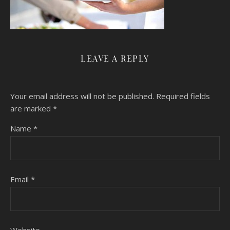
LEAVE A REPLY
Your email address will not be published.
Required fields
are marked
*
Name
*
Email
*