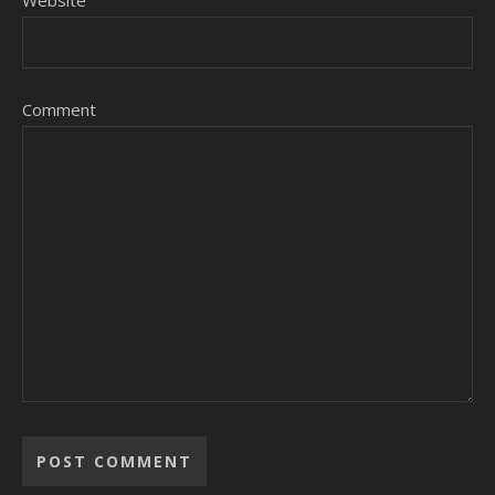
Website
Comment