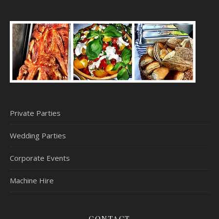
Private Parties
Wedding Parties
Corporate Events
Machine Hire
CONTACT