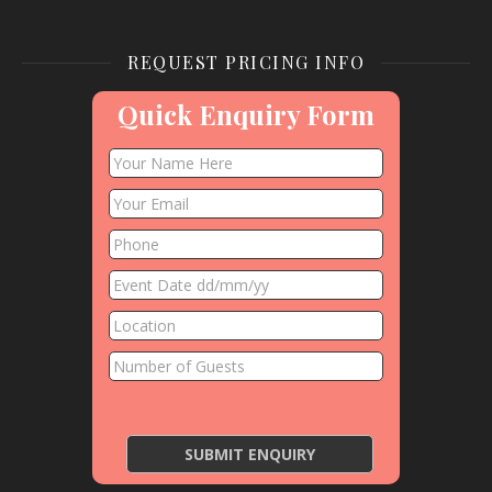
REQUEST PRICING INFO
Quick Enquiry Form