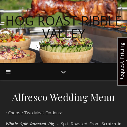
HOG ROAST RIBBLE
VALLEY
R
e
q
u
e
s
t
r
i
c
i
n
g
I
n
f
Quality Ribble Valley Hog Roasts
Alfresco Wedding Menu
~Choose Two Meat Options~
Whole Spit Roasted Pig
– Spit Roasted From Scratch in