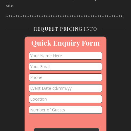
site.
**************************************************
REQUEST PRICING INFO
Quick Enquiry Form