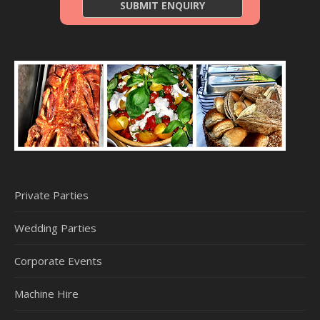
Private Parties
Wedding Parties
Corporate Events
Machine Hire