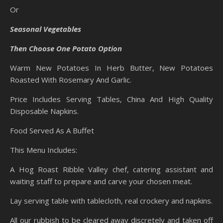
Or
Seasonal Vegetables
Then Choose One Potato Option
Warm New Potatoes In Herb Butter, New Potatoes
Roasted With Rosemary And Garlic.
Price Includes Serving Tables, China And High Quality
Disposable Napkins.
Food Served As A Buffet
This Menu Includes:
A Hog Roast Ribble Valley chef, catering assistant and
waiting staff to prepare and carve your chosen meat.
Lay serving table with tablecloth, real crockery and napkins.
All our rubbish to be cleared away discretely and taken off