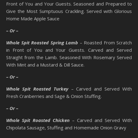
Front of You and Your Guests. Seasoned and Prepared to
Give the Most Sumptuous Crackling. Served with Glorious
Home Made Apple Sauce
– Or –
Whole Spit Roasted Spring Lamb
– Roasted From Scratch
in Front of You and Your Guests. Carved and Served
Straight from the Lamb. Seasoned With Rosemary Served
With Mint and a Mustard & Dill Sauce.
– Or –
Whole Spit Roasted Turkey
– Carved and Served With
Fresh Cranberries and Sage & Onion Stuffing.
– Or –
Whole Spit Roasted Chicken
– Carved and Served With
Chipolata Sausage, Stuffing and Homemade Onion Gravy