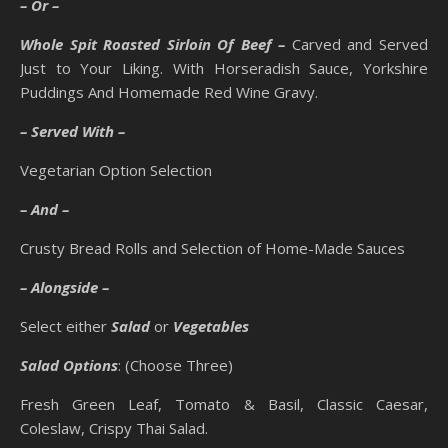
– Or –
Whole Spit Roasted Sirloin Of Beef –
Carved and Served
Just to Your Liking. With Horseradish Sauce, Yorkshire
Puddings And Homemade Red Wine Gravy.
– Served With –
Vegetarian Option Selection
– And –
Crusty Bread Rolls and Selection of Home-Made Sauces
– Alongside –
Select either
Salad
or
Vegetables
Salad Options
: (Choose Three)
Fresh Green Leaf, Tomato & Basil, Classic Caesar,
Coleslaw, Crispy Thai Salad.