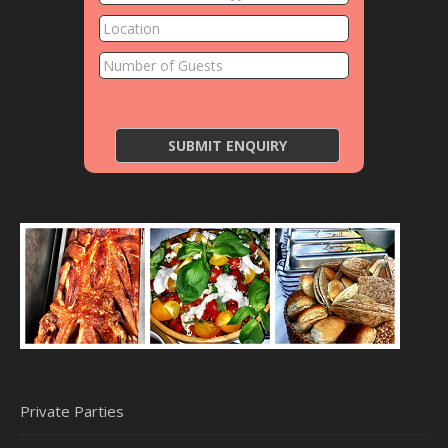
Private Parties