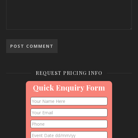
REQUEST PRICING INFO
Quick Enquiry Form