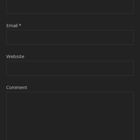
Email
*
Website
Comment