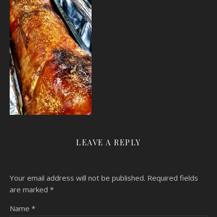
LEAVE A REPLY
Your email address will not be published.
Required fields
are marked
*
Name
*