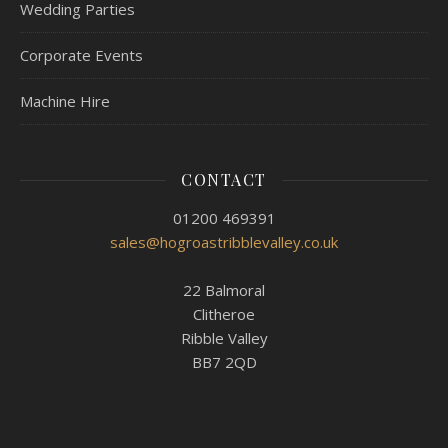
Wedding Parties
Corporate Events
Machine Hire
CONTACT
01200 469391
sales@hogroastribblevalley.co.uk
22 Balmoral
Clitheroe
Ribble Valley
BB7 2QD