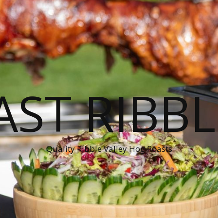
ST RIBBL
Quality Ribble Valley Hog Roasts