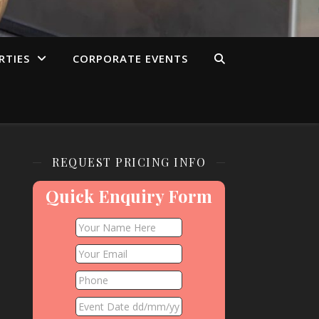
RTIES
CORPORATE EVENTS
REQUEST PRICING INFO
Quick Enquiry Form