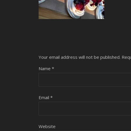
Your email address will not be published.
Requ
Name
*
Email
*
Website