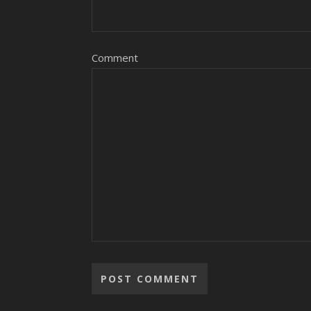
Comment