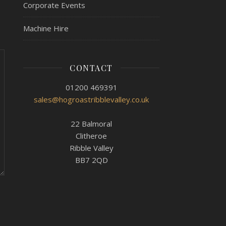
Corporate Events
Machine Hire
CONTACT
01200 469391
sales@hogroastribblevalley.co.uk
22 Balmoral
Clitheroe
Ribble Valley
BB7 2QD