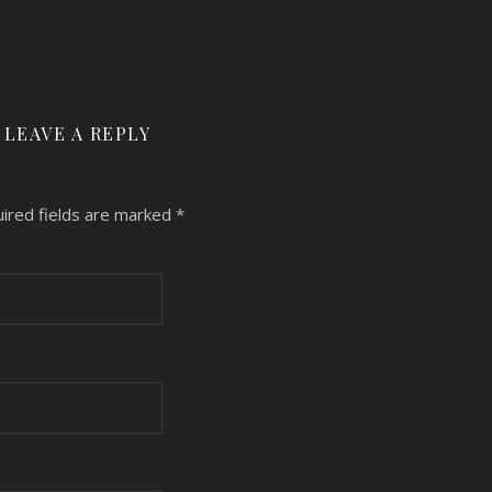
LEAVE A REPLY
ired fields are marked
*