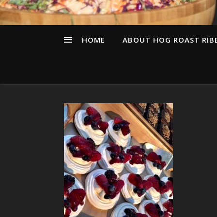
HOME
ABOUT HOG ROAST RIBB