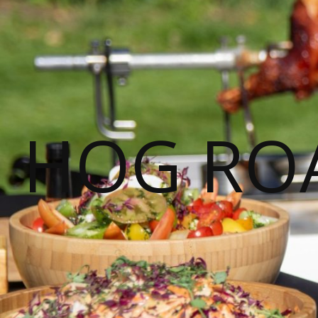
HOG ROA