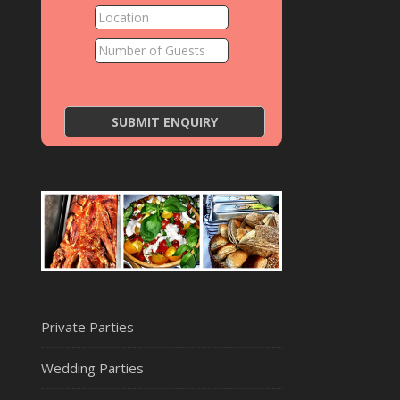
Private Parties
Wedding Parties