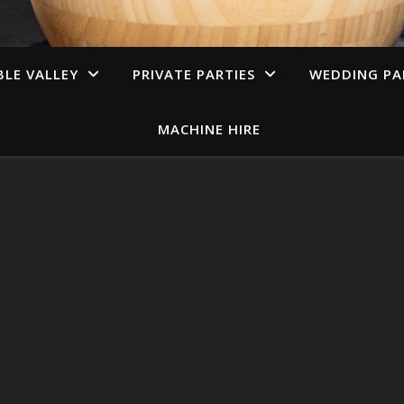
LE VALLEY
PRIVATE PARTIES
WEDDING PA
MACHINE HIRE