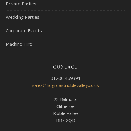
Private Parties
Wedding Parties
Corporate Events
Machine Hire
CONTACT
01200 469391
sales@hogroastribblevalley.co.uk
22 Balmoral
Clitheroe
Ribble Valley
BB7 2QD