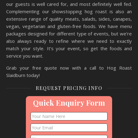
our guests is well cared for, and most definitely well fed.
Complementing our showstopping hog roast is also an
extensive range of quality meats, salads, sides, canapes,
vegan, vegetarian and gluten-free foods. We have menu
packages designed for different type of events, but we’re
also always ready to refine where we need to exactly
match your style. It’s your event, so get the foods and
service you want.
Grab your free quote now with a call to Hog Roast
Slaidburn today!
REQUEST PRICING INFO
Quick Enquiry Form