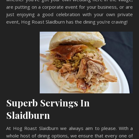
are putting on a corporate event for your business, or are
just enjoying a good celebration with your own private
event, Hog Roast Slaidburn has the dining you’re craving!
Superb Servings In
Slaidburn
At Hog Roast Slaidburn we always aim to please. With a
whole host of dining options, we ensure that every one of