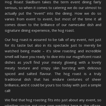
Hog Roast Slaidburn takes the term event dining fairly
serious, so when it comes to catering we do our utmost to
actually put the “event” into the dining. How we do so
varies from event to event, but most of the time it all
comes down to the brilliance of our namesake dish and
signature dining experience, the hog roast.
Our hog roast is assured to be talk of any event, not just
for its taste but also in its spectacle just to merely be
watched being made – it’s slow roasting and incredible
smell will have you ready to dive into our magnificent roast
dishes as you’ll find your meaty glowing with a lovely
meaty texture and crispy skin bursting with delicious
spiced and salted flavour. The hog roast is a truly
traditional dish that has endure centuries of sheer
brilliance, and it could be yours too today with just a simple
call!
We find that hog roasting fits into just about any event, so
whether you’ve got your own wedding here in the village,