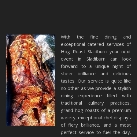
With the fine dining and
exceptional catered services of
Hog Roast Slaidburn your next
event in Sladiburn can look
forward to a unique night of
sheer brilliance and delicious
tastes. Our service is quite like
no other as we provide a stylish
dining experience filled with
traditional culinary practices,
grand hog roasts of a premium
variety, exceptional chef displays
of fiery brilliance, and a most
perfect service to fuel the day.