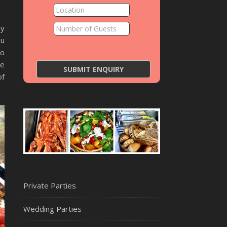
py
ou
to
he
of
Private Parties
Wedding Parties