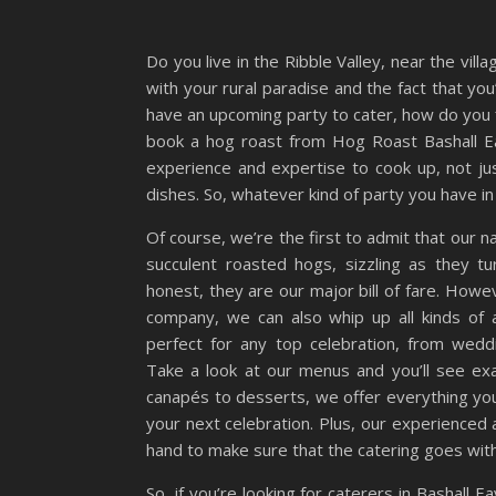
Do you live in the Ribble Valley, near the vil
with your rural paradise and the fact that you
have an upcoming party to cater, how do you 
book a hog roast from Hog Roast Bashall Ea
experience and expertise to cook up, not jus
dishes. So, whatever kind of party you have in
Of course, we’re the first to admit that our n
succulent roasted hogs, sizzling as they t
honest, they are our major bill of fare. Howev
company, we can also whip up all kinds of 
perfect for any top celebration, from wedd
Take a look at our menus and you’ll see e
canapés to desserts, we offer everything you
your next celebration. Plus, our experienced a
hand to make sure that the catering goes with
So, if you’re looking for caterers in Bashall E