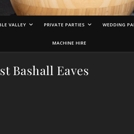
LE VALLEY
PRIVATE PARTIES
WEDDING PA
MACHINE HIRE
st Bashall Eaves