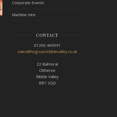
Corporate Events
Machine Hire
CONTACT
01200 469391
sales@hogroastribblevalley.co.uk
22 Balmoral
Clitheroe
Ribble Valley
BB7 2QD