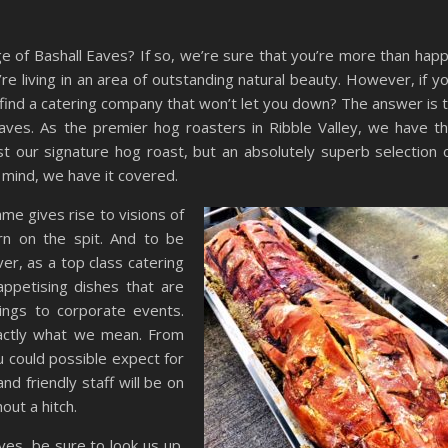
lage of Bashall Eaves? If so, we’re sure that you’re more than hap
’re living in an area of outstanding natural beauty. However, if y
find a catering company that won’t let you down? The answer is 
ves. As the premier hog roasters in Ribble Valley, we have t
t our signature hog roast, but an absolutely superb selection 
 mind, we have it covered.
ame gives rise to visions of
urn on the spit. And to be
er, as a top class catering
appetising dishes that are
ings to corporate events.
xactly what we mean. From
 could possible expect for
nd friendly staff will be on
out a hitch.
aves, be sure to look us up.