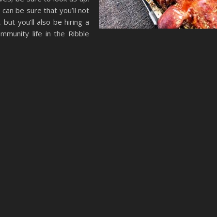
 can be sure that you’ll not
 but you’ll also be hiring a
mmunity life in the Ribble