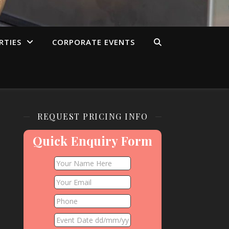
RTIES
CORPORATE EVENTS
REQUEST PRICING INFO
Quick Enquiry Form