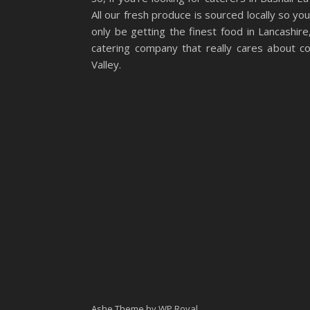
All our fresh produce is sourced locally so you
only be getting the finest food in Lancashire,
catering company that really cares about co
Valley.
Ashe Theme by
WP Royal
.