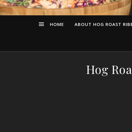
HOME
ABOUT HOG ROAST RIBB
Hog Roa