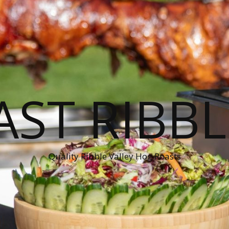
ST RIBBL
Quality Ribble Valley Hog Roasts