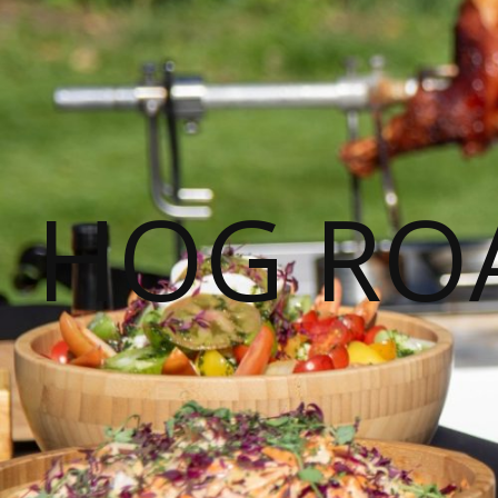
HOG ROA